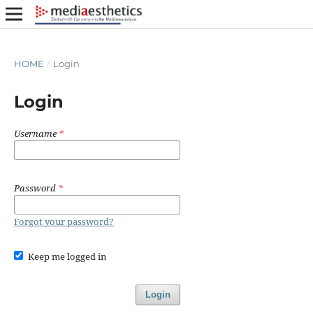
HOME
/
Login
Login
Username
*
Password
*
Forgot your password?
Keep me logged in
Login