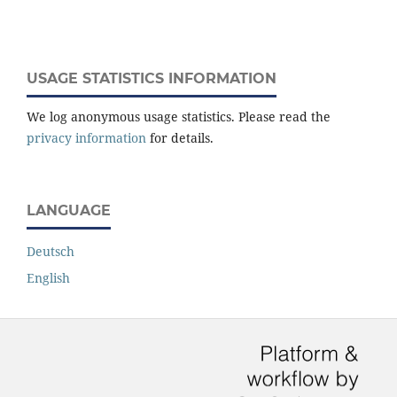
USAGE STATISTICS INFORMATION
We log anonymous usage statistics. Please read the
privacy information
for details.
LANGUAGE
Deutsch
English