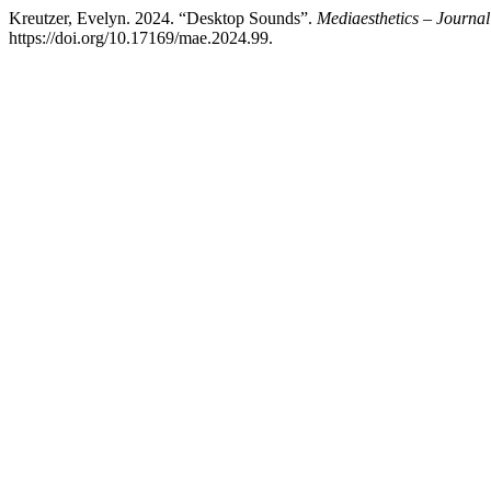
Kreutzer, Evelyn. 2024. “Desktop Sounds”.
Mediaesthetics – Journal
https://doi.org/10.17169/mae.2024.99.