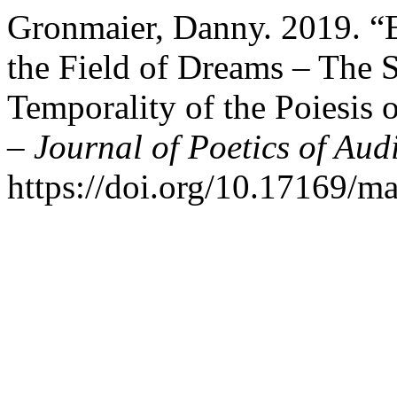
Gronmaier, Danny. 2019. “
the Field of Dreams – The 
Temporality of the Poiesis
– Journal of Poetics of Aud
https://doi.org/10.17169/m