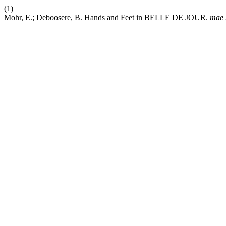
(1)
Mohr, E.; Deboosere, B. Hands and Feet in BELLE DE JOUR.
mae